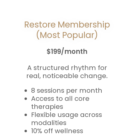
Restore Membership
(Most Popular)
$199/month
A structured rhythm for
real, noticeable change.
8 sessions per month
Access to all core
therapies
Flexible usage across
modalities
10% off wellness