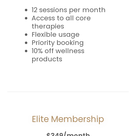
12 sessions per month
Access to all core
therapies
Flexible usage
Priority booking
10% off wellness
products
Elite Membership
$349/month