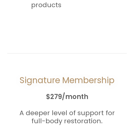
products
Signature Membership
$279/month
A deeper level of support for
full-body restoration.