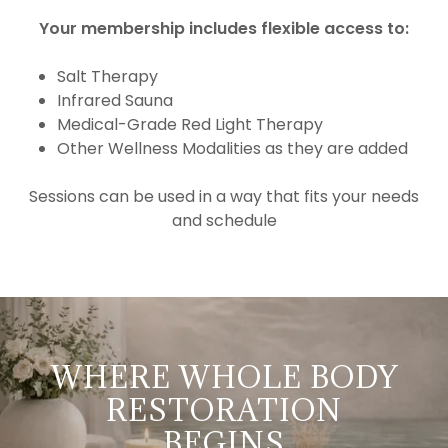
Your membership includes flexible access to:
Salt Therapy
Infrared Sauna
Medical-Grade Red Light Therapy
Other Wellness Modalities as they are added
Sessions can be used in a way that fits your needs
and schedule
WHERE WHOLE BODY
RESTORATION
BEGINS