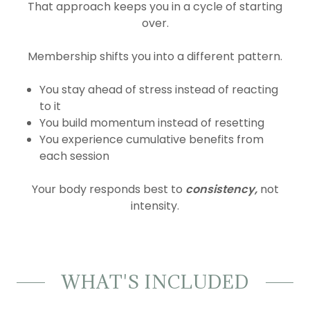
That approach keeps you in a cycle of starting
over.
Membership shifts you into a different pattern.
You stay ahead of stress instead of reacting
to it
You build momentum instead of resetting
You experience cumulative benefits from
each session
Your body responds best to
consistency,
not
intensity.
WHAT'S INCLUDED