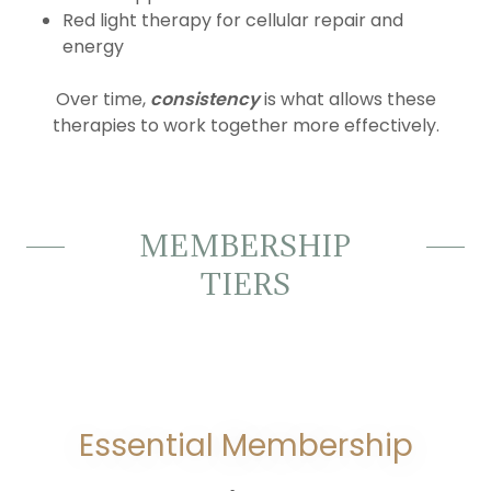
Red light therapy for cellular repair and
energy
Over time,
consistency
is what allows these
therapies to work together more effectively.
MEMBERSHIP
TIERS
Essential Membership