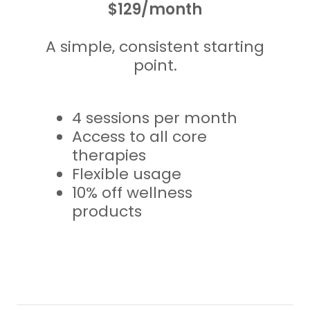
$129/month
A simple, consistent starting
point.
4 sessions per month
Access to all core
therapies
Flexible usage
10% off wellness
products