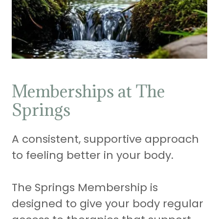
Memberships at The
Springs
A consistent, supportive approach
to feeling better in your body.
The Springs Membership is
designed to give your body regular