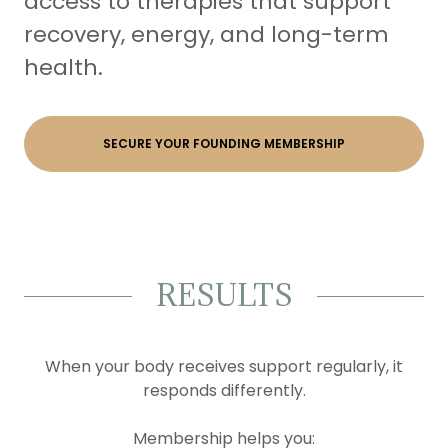
access to therapies that support
recovery, energy, and long-term
health.
SECURE YOUR FOUNDING MEMBERSHIP
RESULTS
When your body receives support regularly, it
responds differently.
Membership helps you: