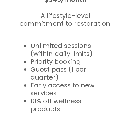
A lifestyle-level
commitment to restoration.
Unlimited sessions
(within daily limits)
Priority booking
Guest pass (1 per
quarter)
Early access to new
services
10% off wellness
products