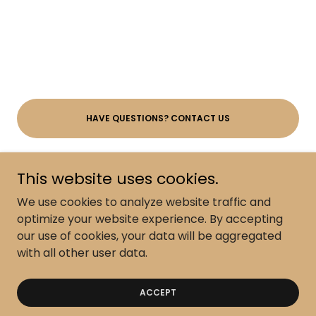
HAVE QUESTIONS? CONTACT US
This website uses cookies.
We use cookies to analyze website traffic and
Policy-Terms-Disclaimer
optimize your website experience. By accepting
our use of cookies, your data will be aggregated
with all other user data.
Copyright © 2026 The Springs Wellness Center - All
Rights Reserved.
ACCEPT