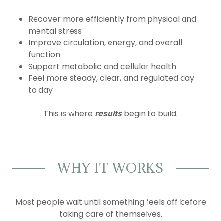
Recover more efficiently from physical and
mental stress
Improve circulation, energy, and overall
function
Support metabolic and cellular health
Feel more steady, clear, and regulated day
to day
This is where
results
begin to build.
WHY IT WORKS
Most people wait until something feels off before
taking care of themselves.