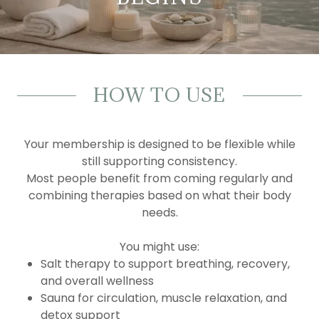
HOW TO USE
Your membership is designed to be flexible while
still supporting consistency.
Most people benefit from coming regularly and
combining therapies based on what their body
needs.
You might use:
Salt therapy to support breathing, recovery,
and overall wellness
Sauna for circulation, muscle relaxation, and
detox support